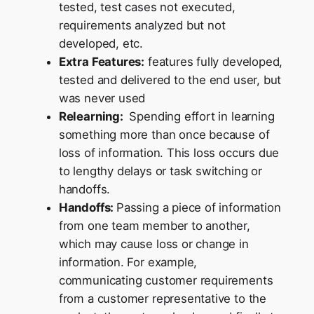
tested, test cases not executed,
requirements analyzed but not
developed, etc.
Extra Features:
features fully developed,
tested and delivered to the end user, but
was never used
Relearning:
Spending effort in learning
something more than once because of
loss of information. This loss occurs due
to lengthy delays or task switching or
handoffs.
Handoffs:
Passing a piece of information
from one team member to another,
which may cause loss or change in
information. For example,
communicating customer requirements
from a customer representative to the