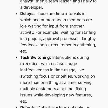
analyst, then a team leader, and finally to
a developer.
Delays:
These are time intervals in
which one or more team members are
idle waiting for input from another
activity. For example, waiting for staffing
in a project, approval processes, lengthy
feedback loops, requirements gathering,
etc.
Task Switching:
Interruptions during
execution, which causes huge
ineffectiveness in time usage, like
switching focus or priorities, working on
more than one thing at a time, serving
multiple customers at a time, fixing
issues while developing new features,
etc.
Defects:
Defect waste is not only the