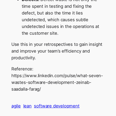
time spent in testing and fixing the
defect, but also the time it lies
undetected, which causes subtle
undetected issues in the operations at
the customer site.
Use this in your retrospectives to gain insight
and improve your team’s efficiency and
productivity.
Reference:
https://www.linkedin.com/pulse/what-seven-
wastes-software-development-zeinab-
saadalla-farag/
agile
lean
software development