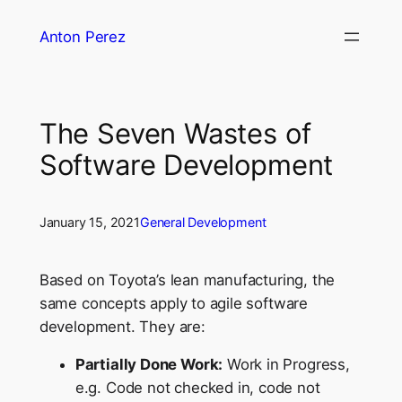
Skip
Anton Perez
to
content
The Seven Wastes of
Software Development
January 15, 2021
General Development
Based on Toyota’s lean manufacturing, the
same concepts apply to agile software
development. They are:
Partially Done Work:
Work in Progress,
e.g. Code not checked in, code not