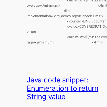
<minimum>${min.branch.
overage}</minimum> </limit
<limit
implementation="org.jacoco.report.check.Limit">
<counter>LINE</counter
<value>COVEREDRATIO<
value>
<minimum>${min.line.cov
rage}</minimum> </limit>…
Java code snippet:
Enumeration to return
String value