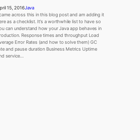
pril 15, 2016
Java
 came across this in this blog post and am adding it
ere as a checklist. It’s a worthwhile list to have so
ou can understand how your Java app behaves in
roduction. Response times and throughput Load
verage Error Rates (and how to solve them) GC
ate and pause duration Business Metrics Uptime
nd service…