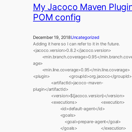
My Jacoco Maven Plugi
POM config
December 19, 2018
Uncategorized
Adding it here so I can refer to it in the future.
<jacoco.version>0.8.2</jacoco.version>
<min.branch.coverage>0.95</min.branch.cov
age>
<min.line.coverage>0.95</min.line.coverage>
<plugin> <groupId>org.jacoco</groupId>
<artifactId>jacoco-maven-
plugin</artifactId>
<version>${jacoco.version}</version>
<executions> <execution>
<id>default-agent</id>
<goals>
<goal>prepare-agent</goal>
</goals> </execution>