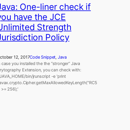
Java: One-liner check if
you have the JCE
Unlimited Strength
Jurisdiction Policy
ctober 12, 2017
Code Snippet
, 
Java
n case you installed the the “stronger” Java
rytography Extension, you can check with:
JAVA_HOME/bin/jrunscript -e 'print
javax.crypto.Cipher.getMaxAllowedKeyLength("RC5
) >= 256);'