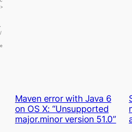
c
>
>
/
e
Maven error with Java 6
on OS X: “Unsupported
major.minor version 51.0”