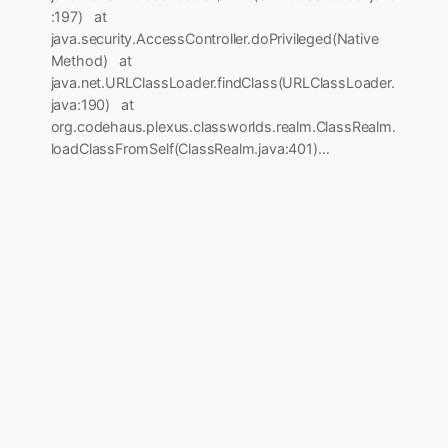
:197) at
java.security.AccessController.doPrivileged(Native
Method) at
java.net.URLClassLoader.findClass(URLClassLoader.
java:190) at
org.codehaus.plexus.classworlds.realm.ClassRealm.
loadClassFromSelf(ClassRealm.java:401)…