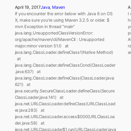
April 19, 2017
Java
, 
Maven
A
If you encounter the error below with Java 6 on OS
I
X, make sure you’re using Maven 3.2.5 or older. $
h
mvn Exception in thread "main"
y
java.lang.UnsupportedClassVersionError:
p
org/apache/maven/cli/MavenCli : Unsupported
A
major.minor version 51.0 at
r
java.lang.ClassLoader.defineClass1(Native Method)
a
at
java.lang.ClassLoader.defineClassCond(ClassLoader
.java:637) at
java.lang.ClassLoader.defineClass(ClassLoader.java:
621) at
java.security.SecureClassLoader.defineClass(Secure
ClassLoader.java:141) at
java.net.URLClassLoader.defineClass(URLClassLoad
er.java:283) at
java.net.URLClassLoader.access$000(URLClassLoa
der.java:58) at
java.net.URLClassLoader$1.run(URLClassLoader.java