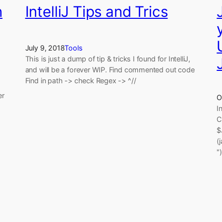
n
IntelliJ Tips and Trics
July 9, 2018
Tools
This is just a dump of tip & tricks I found for IntelliJ,
and will be a forever WIP. Find commented out code
Find in path -> check Regex -> ^//
er
O
I
C
$
(
"