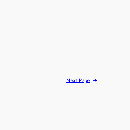
Next Page
→