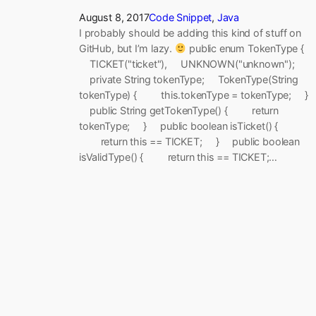
August 8, 2017
Code Snippet
, 
Java
I probably should be adding this kind of stuff on
GitHub, but I’m lazy.
public enum TokenType {
TICKET("ticket"), UNKNOWN("unknown");
private String tokenType; TokenType(String
tokenType) { this.tokenType = tokenType; }
public String getTokenType() { return
tokenType; } public boolean isTicket() {
return this == TICKET; } public boolean
isValidType() { return this == TICKET;…