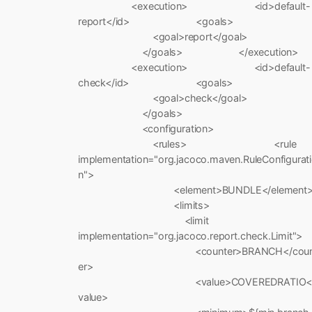
<execution> <id>default-
report</id> <goals>
<goal>report</goal>
</goals> </execution>
<execution> <id>default-
check</id> <goals>
<goal>check</goal>
</goals>
<configuration>
<rules> <rule
implementation="org.jacoco.maven.RuleConfigurat
n">
<element>BUNDLE</element
<limits>
<limit
implementation="org.jacoco.report.check.Limit">
<counter>BRANCH</coun
er>
<value>COVEREDRATIO<
value>