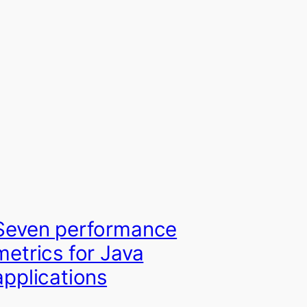
Seven performance
metrics for Java
applications