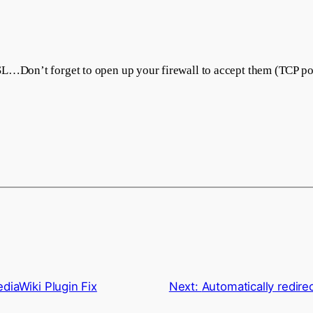
SL…Don’t forget to open up your firewall to accept them (TCP po
diaWiki Plugin Fix
Next:
Automatically redire