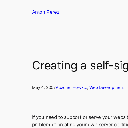
Skip
Anton Perez
to
content
Creating a self-si
May 4, 2007
Apache
, 
How-to
, 
Web Development
If you need to support or serve your websi
problem of creating your own server certifi