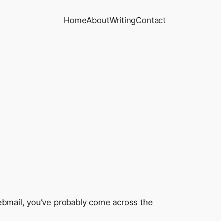
Home
About
Writing
Contact
webmail, you’ve probably come across the