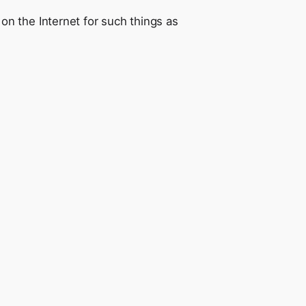
n the Internet for such things as