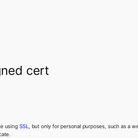
gned cert
te using
SSL
, but only for personal purposes, such as a 
cate.