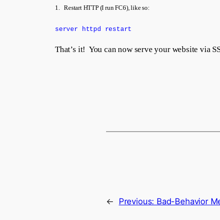
1. Restart HTTP (I run FC6), like so:
server httpd restart
That’s it! You can now serve your website via S
←
Previous:
Bad-Behavior Me