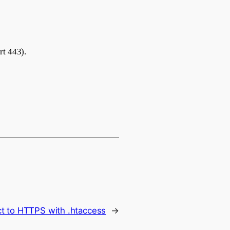
rt 443).
ct to HTTPS with .htaccess
→