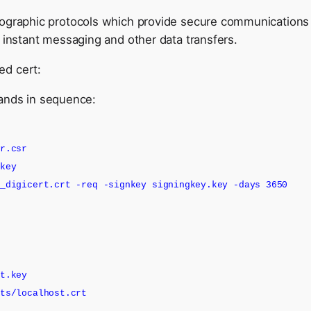
ographic protocols which provide secure communications o
 instant messaging and other data transfers.
ned cert:
ands in sequence:
er.csr
.key
d_digicert.crt -req -signkey signingkey.key -days 3650
st.key
rts/localhost.crt