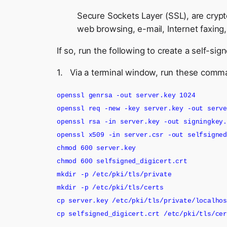
Secure Sockets Layer (SSL), are crypt
web browsing, e-mail, Internet faxing,
If so, run the following to create a self-sig
1. Via a terminal window, run these comm
openssl genrsa -out server.key 1024
openssl req -new -key server.key -out serv
openssl rsa -in server.key -out signingkey
openssl x509 -in server.csr -out selfsigne
chmod 600 server.key
chmod 600 selfsigned_digicert.crt
mkdir -p /etc/pki/tls/private
mkdir -p /etc/pki/tls/certs
cp server.key /etc/pki/tls/private/localho
cp selfsigned_digicert.crt /etc/pki/tls/ce