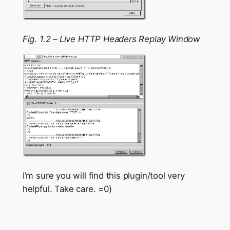
Fig. 1.2 – Live HTTP Headers Replay Window
I’m sure you will find this plugin/tool very
helpful. Take care. =0)