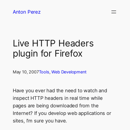
Skip
Anton Perez
to
content
Live HTTP Headers
plugin for Firefox
May 10, 2007
Tools
, 
Web Development
Have you ever had the need to watch and
inspect HTTP headers in real time while
pages are being downloaded from the
Internet? If you develop web applications or
sites, I’m sure you have.