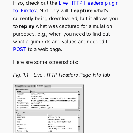
If so, check out the
Live HTTP Headers plugin
for Firefox
. Not only will it
capture
what’s
currently being downloaded, but it allows you
to
replay
what was captured for simulation
purposes, e.g., when you need to find out
what arguments and values are needed to
POST
to a web page.
Here are some screenshots:
Fig. 1.1 – Live HTTP Headers Page Info tab