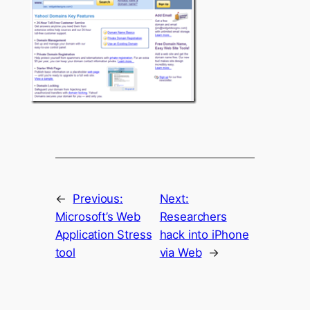
←
Previous:
Next:
Microsoft’s Web
Researchers
Application Stress
hack into iPhone
tool
via Web
→