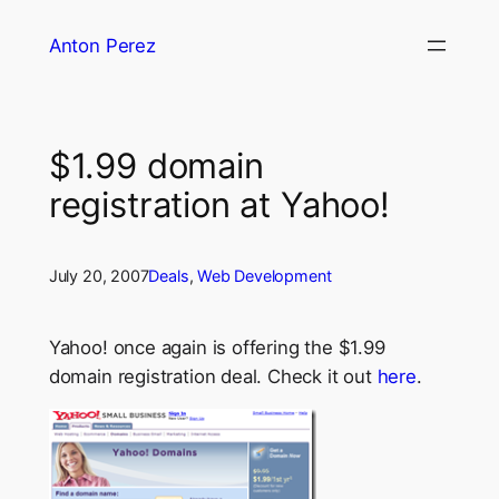
Skip
Anton Perez
to
content
$1.99 domain
registration at Yahoo!
July 20, 2007
Deals
, 
Web Development
Yahoo! once again is offering the $1.99
domain registration deal. Check it out
here
.