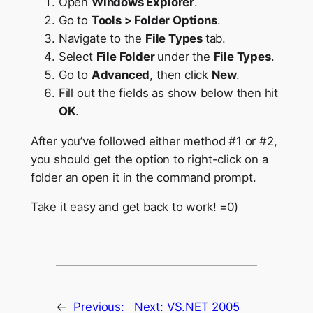
Open
Windows Explorer
.
Go to
Tools > Folder Options
.
Navigate to the
File Types
tab.
Select
File Folder
under the
File Types
.
Go to
Advanced
, then click
New
.
Fill out the fields as show below then hit
OK
.
After you’ve followed either method #1 or #2,
you should get the option to right-click on a
folder an open it in the command prompt.
Take it easy and get back to work! =0)
←
Previous:
Next:
VS.NET 2005