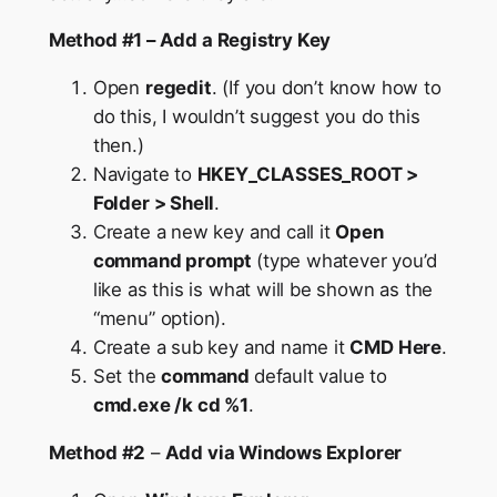
Method #1 – Add a Registry Key
Open
regedit
. (If you don’t know how to
do this, I wouldn’t suggest you do this
then.)
Navigate to
HKEY_CLASSES_ROOT >
Folder > Shell
.
Create a new key and call it
Open
command prompt
(type whatever you’d
like as this is what will be shown as the
“menu” option).
Create a sub key and name it
CMD Here
.
Set the
command
default value to
cmd.exe /k cd %1
.
Method #2
–
Add via Windows Explorer