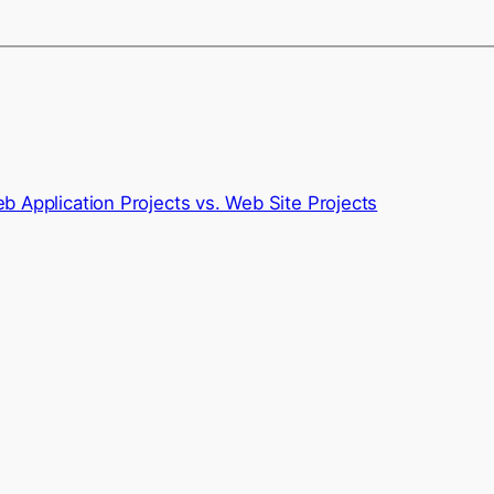
 Application Projects vs. Web Site Projects