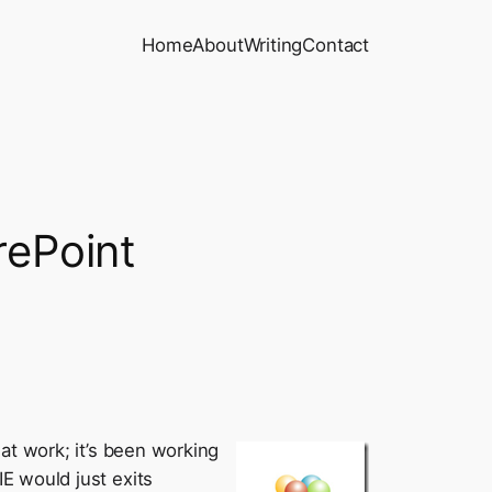
Home
About
Writing
Contact
rePoint
t work; it’s been working
E would just exits