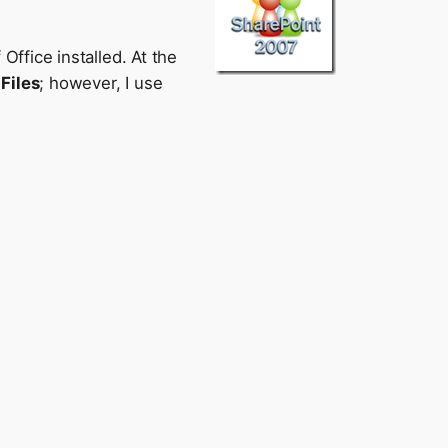
ffice installed. At the
Files
; however, I use