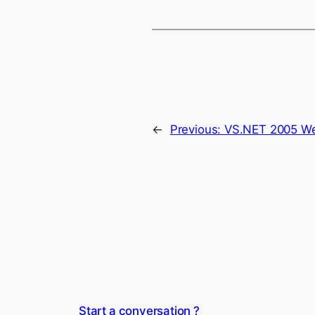
←
Previous:
VS.NET 2005 Web
Start a conversation ?