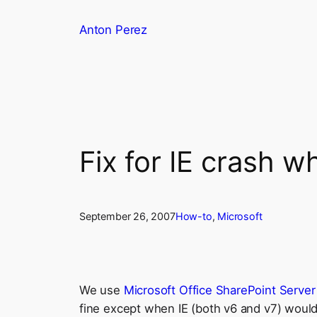
Skip
Anton Perez
to
content
Fix for IE crash 
September 26, 2007
How-to
, 
Microsoft
We use
Microsoft Office SharePoint Serve
fine except when IE (both v6 and v7) would