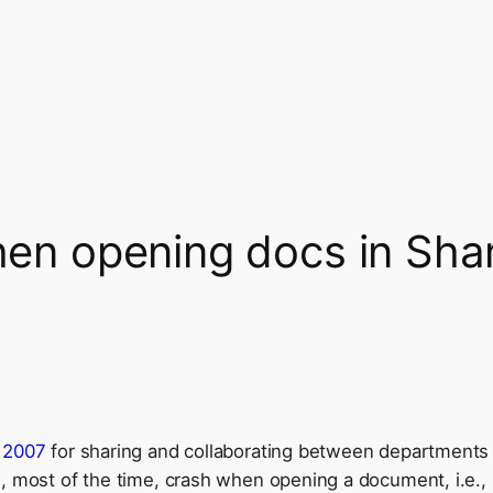
when opening docs in Sha
r 2007
for sharing and collaborating between
departments a
, most of the time, crash when opening a document, i.e., I