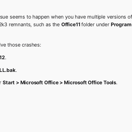
issue seems to happen when you have multiple versions of O
2k3 remnants, such as the
Office11
folder under
Program 
lve those crashes:
e12
.
LL.bak
.
er
Start > Microsoft Office > Microsoft Office Tools
.