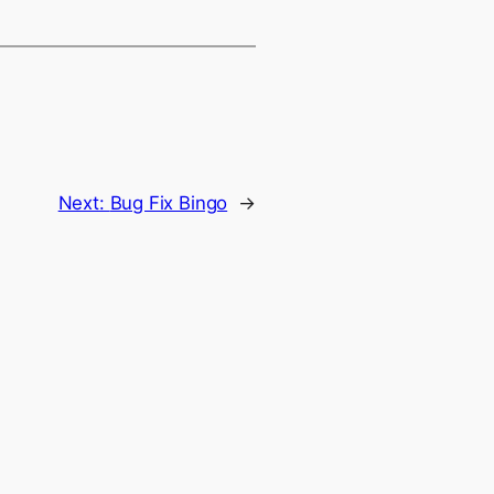
Next:
Bug Fix Bingo
→