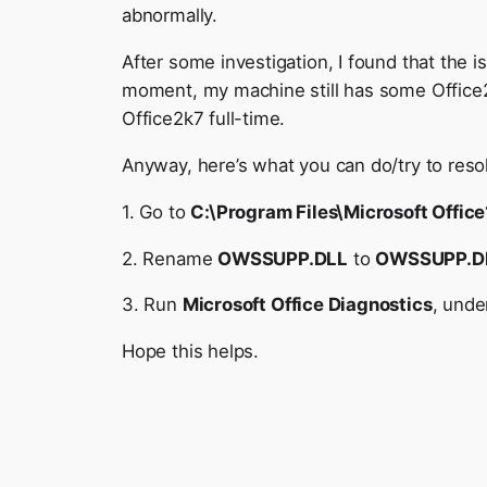
abnormally.
After some investigation, I found that the 
moment, my machine still has some Office
Office2k7 full-time.
Anyway, here’s what you can do/try to reso
1. Go to
C:\Program Files\Microsoft Offic
2. Rename
OWSSUPP.DLL
to
OWSSUPP.D
3. Run
Microsoft Office Diagnostics
, und
Hope this helps.