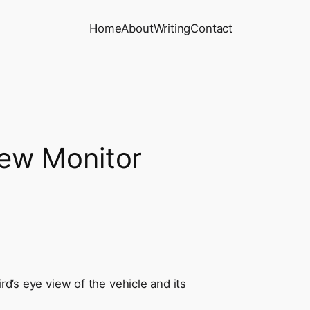
Home
About
Writing
Contact
iew Monitor
rd’s eye view of the vehicle and its