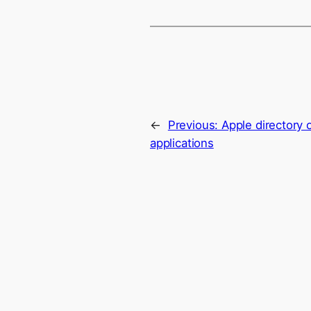
←
Previous:
Apple directory
applications