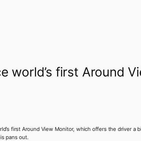
e world’s first Around V
ld’s first Around View Monitor, which offers the driver a bi
is pans out.