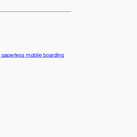
s paperless mobile boarding