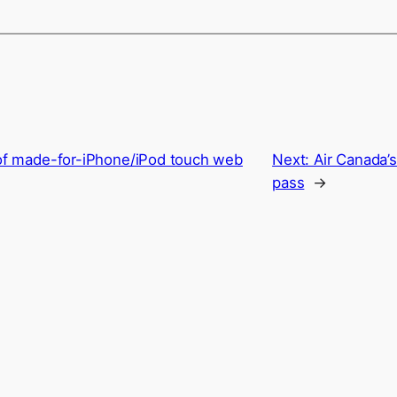
 of made-for-iPhone/iPod touch web
Next:
Air Canada’
pass
→