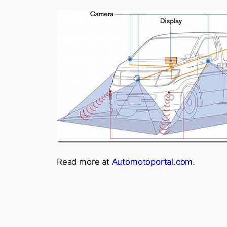
Read more at
Automotoportal.com
.