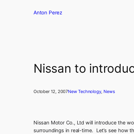
Skip
Anton Perez
to
content
Nissan to introduc
October 12, 2007
New Technology
, 
News
Nissan Motor Co., Ltd will introduce the wor
surroundings in real-time. Let’s see how th