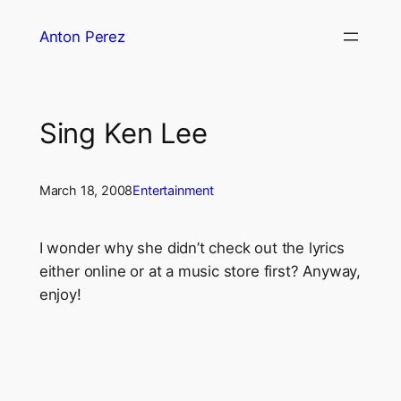
Skip
Anton Perez
to
content
Sing Ken Lee
March 18, 2008
Entertainment
I wonder why she didn’t check out the lyrics
either online or at a music store first? Anyway,
enjoy!