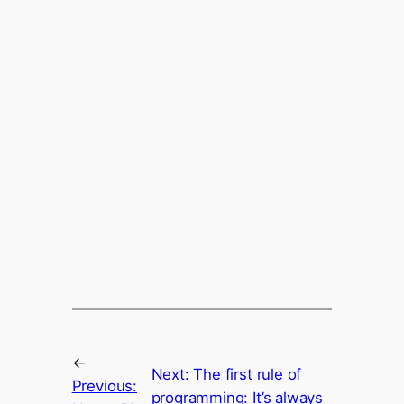
←
Next:
The first rule of
Previous:
programming: It’s always