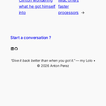
Clinton wondering
iMac offers
what he got himself
faster
into
processors
→
Start a conversation ?
LinkedIn
GitHub
“Give it back better than when you got it.”
— my Lolo •
© 2026 Anton Perez