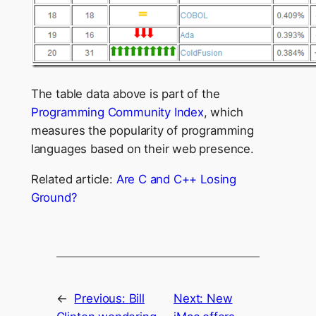
The table data above is part of the
Programming Community Index
, which
measures the popularity of programming
languages based on their web presence.
Related article:
Are C and C++ Losing
Ground?
←
Previous:
Bill
Next:
New