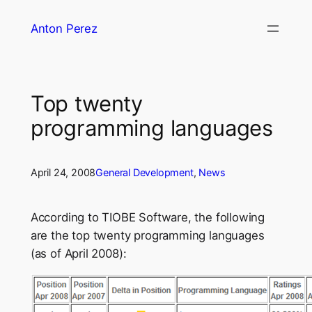
Skip
Anton Perez
to
content
Top twenty
programming languages
April 24, 2008
General Development
, 
News
According to TIOBE Software, the following
are the top twenty programming languages
(as of April 2008):