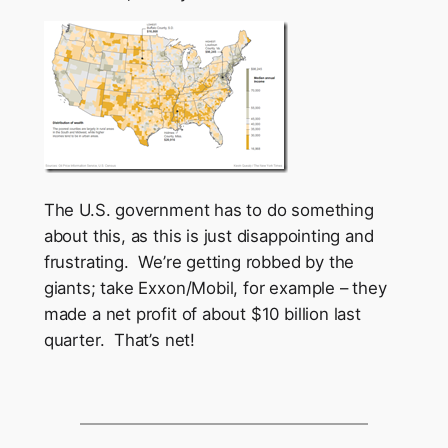
The U.S. government has to do something
about this, as this is just disappointing and
frustrating. We’re getting robbed by the
giants; take Exxon/Mobil, for example – they
made a net profit of about $10 billion last
quarter. That’s net!