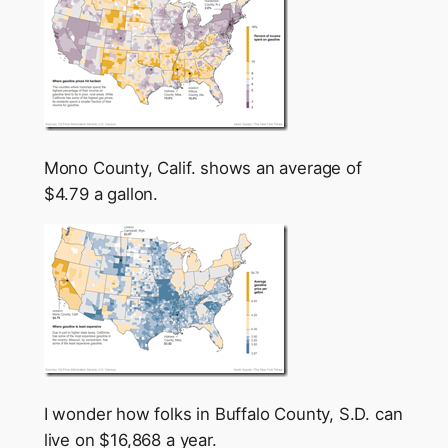
Mono County, Calif. shows an average of
$4.79 a gallon.
I wonder how folks in Buffalo County, S.D. can
live on $16,868 a year.