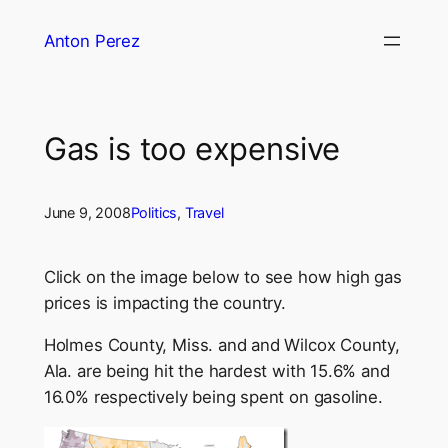
Skip
Anton Perez
to
content
Gas is too expensive
June 9, 2008
Politics
, 
Travel
Click on the image below to see how high gas
prices is impacting the country.
Holmes County, Miss. and and Wilcox County,
Ala. are being hit the hardest with 15.6% and
16.0% respectively being spent on gasoline.