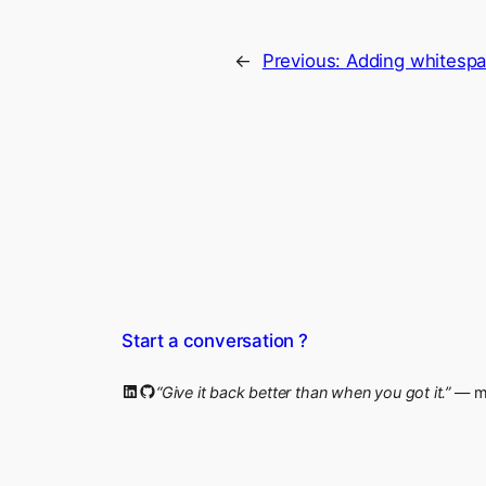
←
Previous:
Adding whitespa
Start a conversation ?
LinkedIn
GitHub
“Give it back better than when you got it.”
— my