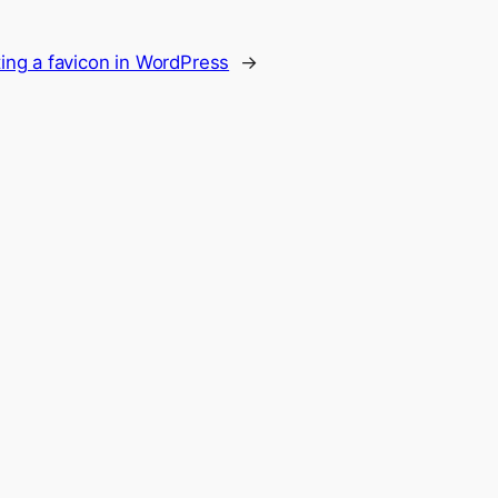
ing a favicon in WordPress
→