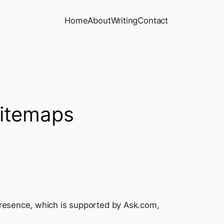
Home
About
Writing
Contact
Sitemaps
presence, which is supported by Ask.com,