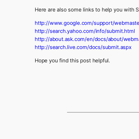
Here are also some links to help you with 
http://www.google.com/support/webmaste
http://search.yahoo.com/info/submit.html
http://about.ask.com/en/docs/about/web
http://search.live.com/docs/submit.aspx
Hope you find this post helpful.