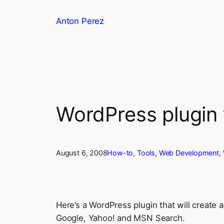
Skip
Anton Perez
to
content
WordPress plugin
August 6, 2008
How-to
, 
Tools
, 
Web Development
, 
Here’s a WordPress plugin that will create 
Google, Yahoo! and MSN Search.