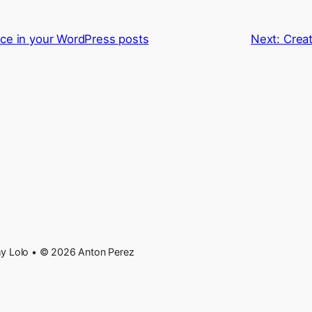
ce in your WordPress posts
Next:
Creat
 Lolo • © 2026 Anton Perez