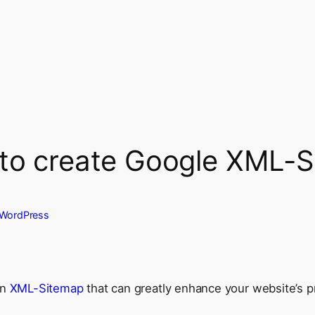
 to create Google XML-
WordPress
an
XML-Sitemap
that can greatly enhance your website’s 