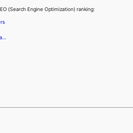
SEO (Search Engine Optimization) ranking:
rs
ma…