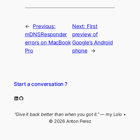
←
Previous:
Next:
First
mDNSResponder
preview of
errors on MacBook
Google’s Android
Pro
phone
→
Start a conversation ?
LinkedIn
GitHub
“Give it back better than when you got it.”
— my Lolo •
© 2026 Anton Perez