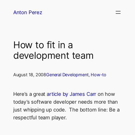
Skip
Anton Perez
to
content
How to fit in a
development team
August 18, 2008
General Development
, 
How-to
Here’s a great
article by James Carr
on how
today’s software developer needs more than
just whipping up code. The bottom line: Be a
respectful team player.