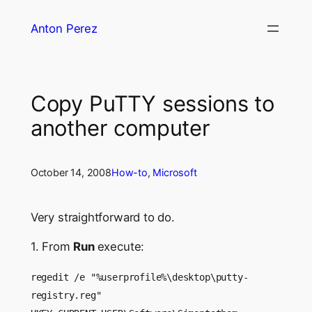
Skip
Anton Perez
to
content
Copy PuTTY sessions to
another computer
October 14, 2008
How-to
, 
Microsoft
Very straightforward to do.
1. From
Run
execute:
regedit /e "%userprofile%\desktop\putty-
registry.reg"