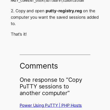
HKEY_CURRENT_USER\Software\Simontatham
2. Copy and open
putty-registry.reg
on the
computer you want the saved sessions added
to.
That’s it!
Comments
One response to “Copy
PuTTY sessions to
another computer”
Power Using PuTTY | PHP Hosts