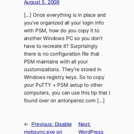
August 5, 2009
[…] Once everything is in place and
you’ve organized all your login info
with PSM, how do you copy it to
another Windows PC so you don’t
have to recreate it? Surprisingly
there is no configuration file that
PSM maintains with all your
customizations. They’re stored in
Windows registry keys. So to copy
your PuTTY + PSM setup to other
computers, you can use this tip that I
found over on antonperez.com […]
←
Previous:
Disable
Next:
mobsync.exe on
WordPress