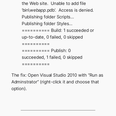
the Web site. Unable to add file
‘bin\
webapp
.pdb’. Access is denied.
Publishing folder Scripts…
Publishing folder Styles…
========== Build: 1 succeeded or
up-to-date, 0 failed, 0 skipped
==========
========== Publish: 0
succeeded, 1 failed, 0 skipped
==========
The fix: Open Visual Studio 2010 with “Run as
Adminstrator” (right-click it and choose that
option).