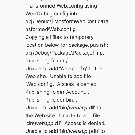
Transformed Web.config using
Web.Debug.config into
obj\Debug\TransformWebConfig\tra
nsformed\Web.config.
Copying all files to temporary
location below for package/publish:
obj\Debug\Package\PackageTmp.
Publishing folder /…
Unable to add ‘Web.config’ to the
Web site. Unable to add file
‘Web.config’. Access is denied.
Publishing folder Account…
Publishing folder bin…
Unable to add ‘bin/
webapp
.dll’ to
the Web site. Unable to add file
‘bin\
webapp
.dll’. Access is denied.
Unable to add ‘bin/
webapp
.pdb’ to