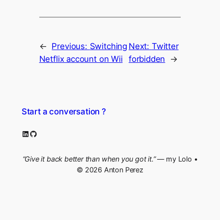
←
Previous:
Switching
Next:
Twitter
Netflix account on Wii
forbidden
→
Start a conversation ?
LinkedIn
GitHub
“Give it back better than when you got it.”
— my Lolo •
© 2026 Anton Perez