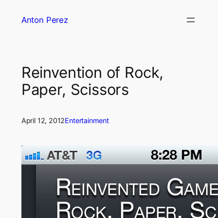
Skip
Anton Perez
to
content
Reinvention of Rock,
Paper, Scissors
April 12, 2012
Entertainment