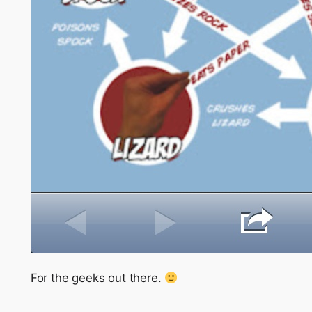
For the geeks out there.