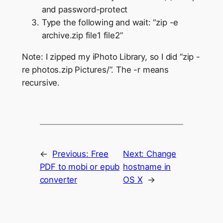
and password-protect
Type the following and wait: “zip -e
archive.zip file1 file2”
Note: I zipped my iPhoto Library, so I did “zip -
re photos.zip Pictures/”. The -r means
recursive.
←
Previous:
Free
Next:
Change
PDF to mobi or epub
hostname in
converter
OS X
→