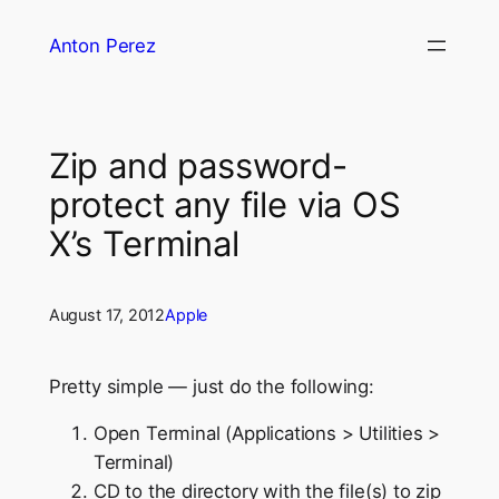
Skip
Anton Perez
to
content
Zip and password-
protect any file via OS
X’s Terminal
August 17, 2012
Apple
Pretty simple — just do the following:
Open Terminal (Applications > Utilities >
Terminal)
CD to the directory with the file(s) to zip