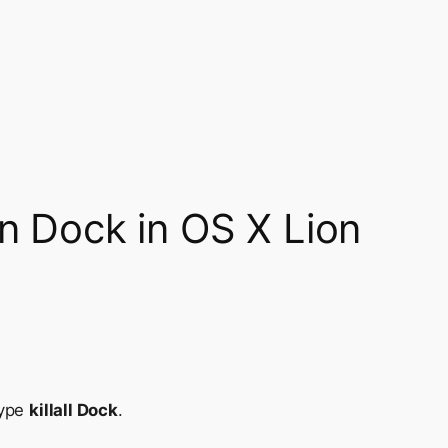
en Dock in OS X Lion
type
killall Dock
.