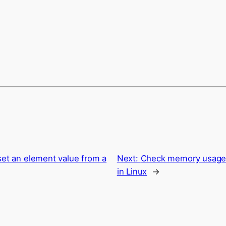
set an element value from a
Next:
Check memory usage o
in Linux
→