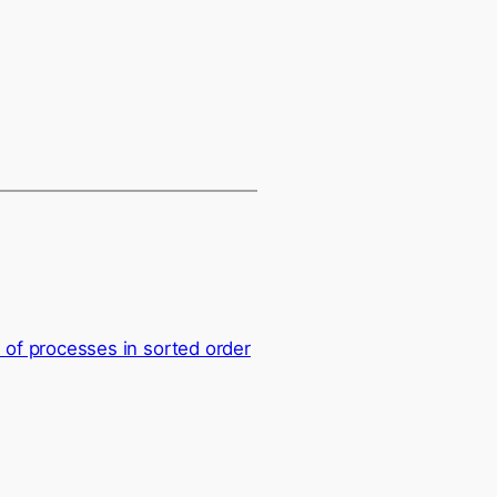
f processes in sorted order