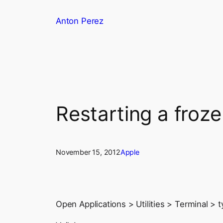
Skip
Anton Perez
to
content
Restarting a froz
November 15, 2012
Apple
Open Applications > Utilities > Terminal > 