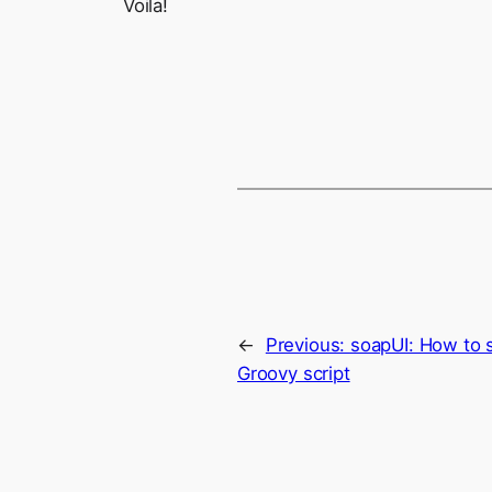
Voila!
←
Previous:
soapUI: How to 
Groovy script