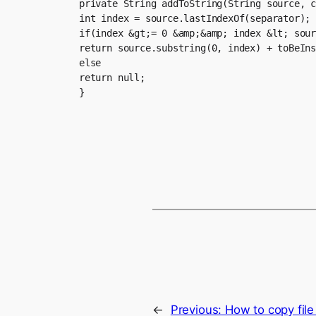
private String addToString(String source, c
int index = source.lastIndexOf(separator);

if(index &gt;= 0 &amp;&amp; index &lt; sour
return source.substring(0, index) + toBeIns
else

return null;

}
←
Previous:
How to copy file