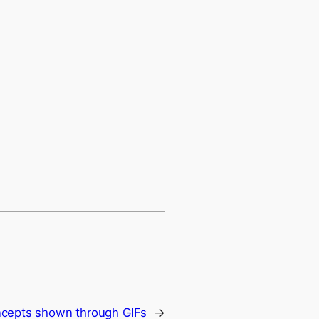
ncepts shown through GIFs
→