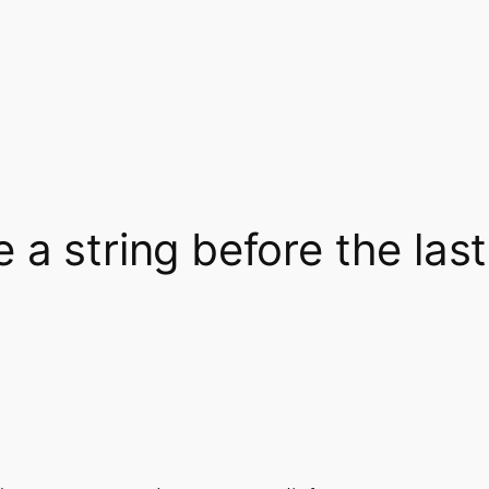
 a string before the las