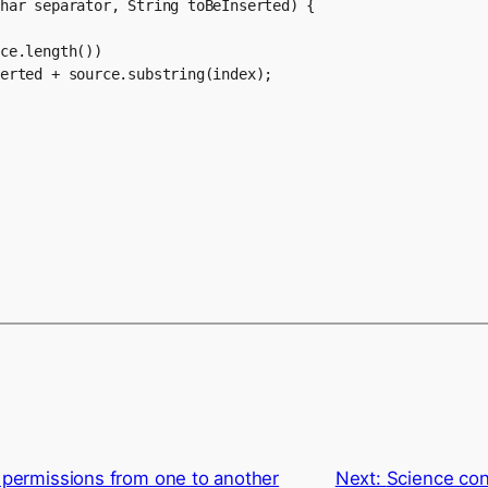
har separator, String toBeInserted) {

ce.length())

erted + source.substring(index);

 permissions from one to another
Next:
Science co