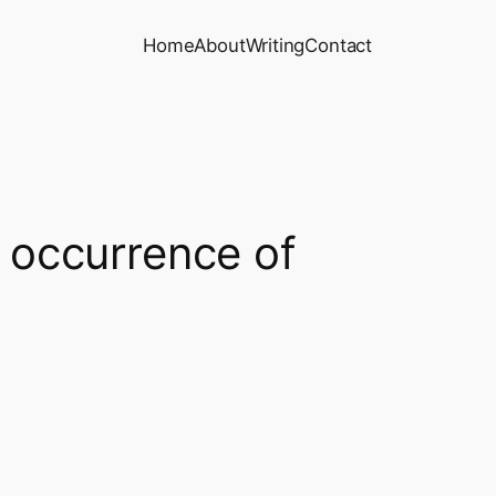
Home
About
Writing
Contact
t occurrence of