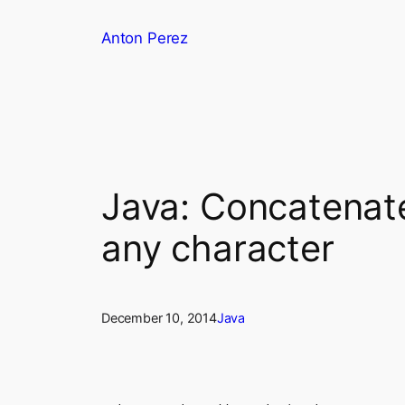
Skip
Anton Perez
to
content
Java: Concatenate
any character
December 10, 2014
Java