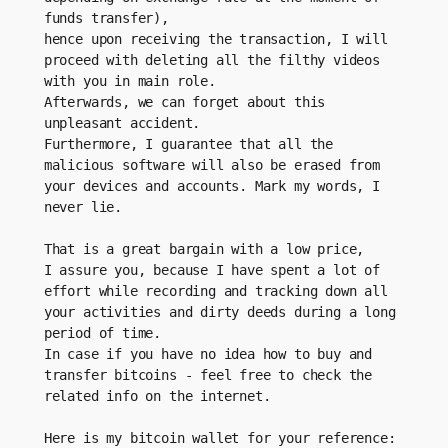
funds transfer), 
hence upon receiving the transaction, I will 
proceed with deleting all the filthy videos 
with you in main role.
Afterwards, we can forget about this 
unpleasant accident. 
Furthermore, I guarantee that all the 
malicious software will also be erased from 
your devices and accounts. Mark my words, I 
never lie.
That is a great bargain with a low price, 
I assure you, because I have spent a lot of 
effort while recording and tracking down all 
your activities and dirty deeds during a long 
period of time.
In case if you have no idea how to buy and 
transfer bitcoins - feel free to check the 
related info on the internet.
Here is my bitcoin wallet for your reference: 