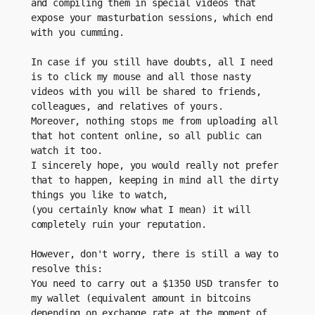
and compiling them in special videos that 
expose your masturbation sessions, which end 
with you cumming.
In case if you still have doubts, all I need 
is to click my mouse and all those nasty 
videos with you will be shared to friends, 
colleagues, and relatives of yours.
Moreover, nothing stops me from uploading all 
that hot content online, so all public can 
watch it too.
I sincerely hope, you would really not prefer 
that to happen, keeping in mind all the dirty 
things you like to watch, 
(you certainly know what I mean) it will 
completely ruin your reputation.
However, don't worry, there is still a way to 
resolve this:
You need to carry out a $1350 USD transfer to 
my wallet (equivalent amount in bitcoins 
depending on exchange rate at the moment of 