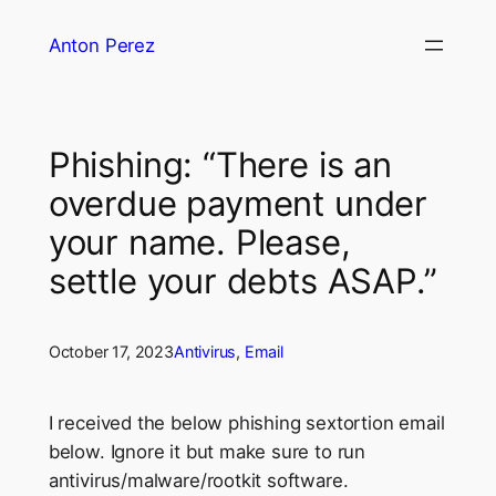
Skip
Anton Perez
to
content
Phishing: “There is an
overdue payment under
your name. Please,
settle your debts ASAP.”
October 17, 2023
Antivirus
, 
Email
I received the below phishing sextortion email
below. Ignore it but make sure to run
antivirus/malware/rootkit software.