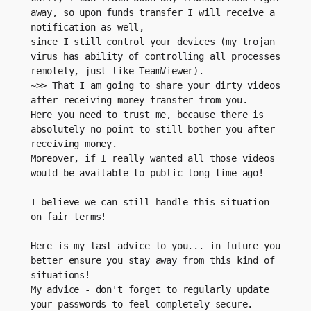
away, so upon funds transfer I will receive a 
notification as well,
since I still control your devices (my trojan 
virus has ability of controlling all processes 
remotely, just like TeamViewer).
~>> That I am going to share your dirty videos 
after receiving money transfer from you. 
Here you need to trust me, because there is 
absolutely no point to still bother you after 
receiving money.
Moreover, if I really wanted all those videos 
would be available to public long time ago! 
I believe we can still handle this situation 
on fair terms!
Here is my last advice to you... in future you 
better ensure you stay away from this kind of 
situations!
My advice - don't forget to regularly update 
your passwords to feel completely secure.