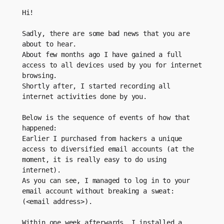
Hi!
Sadly, there are some bad news that you are 
about to hear.
About few months ago I have gained a full 
access to all devices used by you for internet 
browsing.
Shortly after, I started recording all 
internet activities done by you.
Below is the sequence of events of how that 
happened: 
Earlier I purchased from hackers a unique 
access to diversified email accounts (at the 
moment, it is really easy to do using 
internet).
As you can see, I managed to log in to your 
email account without breaking a sweat: 
(<email address>).
Within one week afterwards, I installed a 