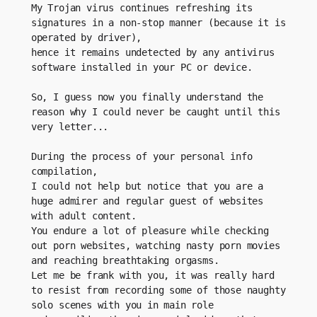
My Trojan virus continues refreshing its 
signatures in a non-stop manner (because it is 
operated by driver), 
hence it remains undetected by any antivirus 
software installed in your PC or device.
So, I guess now you finally understand the 
reason why I could never be caught until this 
very letter...
During the process of your personal info 
compilation, 
I could not help but notice that you are a 
huge admirer and regular guest of websites 
with adult content.
You endure a lot of pleasure while checking 
out porn websites, watching nasty porn movies 
and reaching breathtaking orgasms.
Let me be frank with you, it was really hard 
to resist from recording some of those naughty 
solo scenes with you in main role 