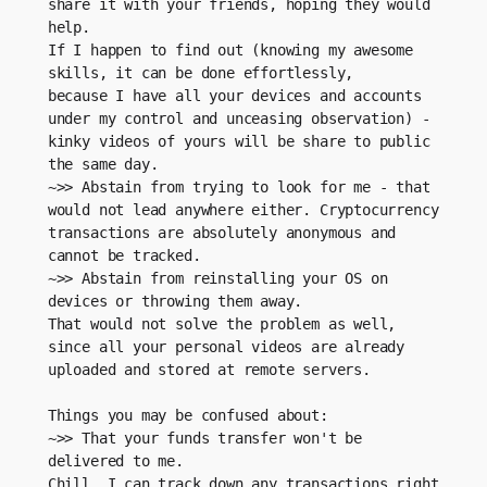
share it with your friends, hoping they would 
help. 
If I happen to find out (knowing my awesome 
skills, it can be done effortlessly, 
because I have all your devices and accounts 
under my control and unceasing observation) - 
kinky videos of yours will be share to public 
the same day. 
~>> Abstain from trying to look for me - that 
would not lead anywhere either. Cryptocurrency 
transactions are absolutely anonymous and 
cannot be tracked.
~>> Abstain from reinstalling your OS on 
devices or throwing them away.
That would not solve the problem as well, 
since all your personal videos are already 
uploaded and stored at remote servers.
Things you may be confused about:
~>> That your funds transfer won't be 
delivered to me.
Chill, I can track down any transactions right 