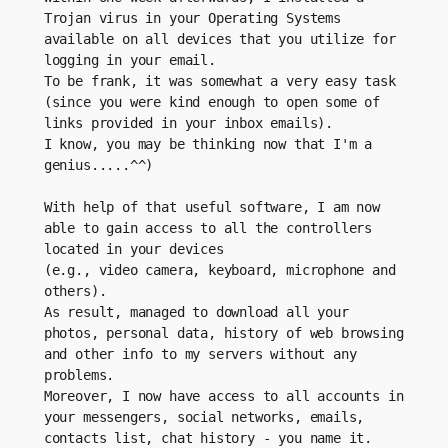
Trojan virus in your Operating Systems 
available on all devices that you utilize for 
logging in your email.
To be frank, it was somewhat a very easy task 
(since you were kind enough to open some of 
links provided in your inbox emails).
I know, you may be thinking now that I'm a 
genius.....^^)
With help of that useful software, I am now 
able to gain access to all the controllers 
located in your devices
(e.g., video camera, keyboard, microphone and 
others).
As result, managed to download all your 
photos, personal data, history of web browsing 
and other info to my servers without any 
problems.
Moreover, I now have access to all accounts in 
your messengers, social networks, emails, 
contacts list, chat history - you name it.