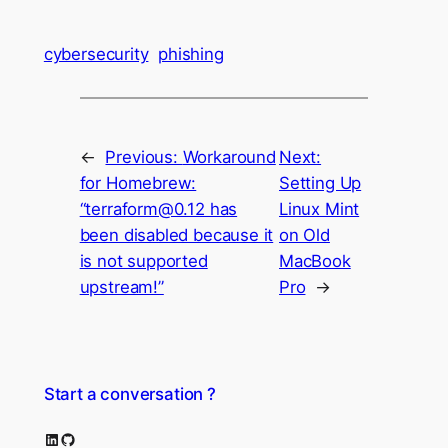
cybersecurity
phishing
←
Previous:
Workaround
Next:
for Homebrew:
Setting Up
“terraform@0.12 has
Linux Mint
been disabled because it
on Old
is not supported
MacBook
upstream!”
Pro
→
Start a conversation ?
LinkedIn
GitHub