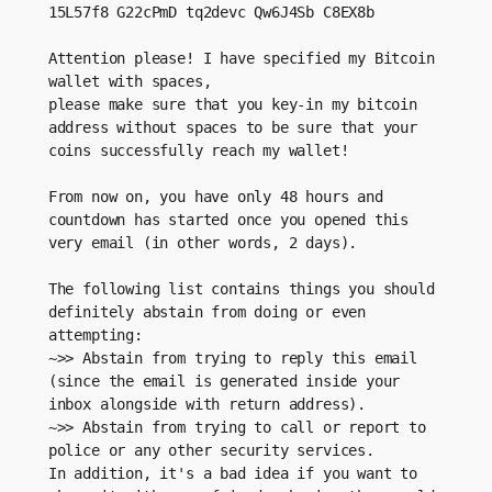
15L57f8 G22cPmD tq2devc Qw6J4Sb C8EX8b
Attention please! I have specified my Bitcoin 
wallet with spaces,
please make sure that you key-in my bitcoin 
address without spaces to be sure that your 
coins successfully reach my wallet!
From now on, you have only 48 hours and 
countdown has started once you opened this 
very email (in other words, 2 days).
The following list contains things you should 
definitely abstain from doing or even 
attempting:
~>> Abstain from trying to reply this email 
(since the email is generated inside your 
inbox alongside with return address).
~>> Abstain from trying to call or report to 
police or any other security services.
In addition, it's a bad idea if you want to 