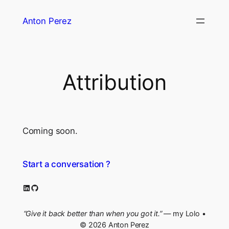
Skip
Anton Perez
to
content
Attribution
Coming soon.
Start a conversation ?
LinkedIn
GitHub
“Give it back better than when you got it.”
— my Lolo •
© 2026 Anton Perez