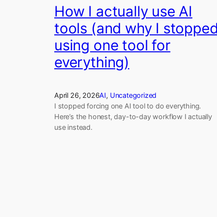
How I actually use AI
tools (and why I stoppe
using one tool for
everything)
April 26, 2026
AI
, 
Uncategorized
I stopped forcing one AI tool to do everything.
Here’s the honest, day-to-day workflow I actually
use instead.