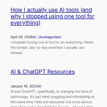
How I actually use AI tools (and
why I stopped using one tool for
everything)
April 26, 2026
AI
, 
Uncategorized
I stopped forcing one AI tool to do everything. Here’s
the honest, day-to-day workflow I actually use
instead.
AI & ChatGPT Resources
January 16, 2023
AI
AI and ChatGPT, specifically, is changing the face of
technology. It’s just mind-boggling and intimidating at
the same time. Here are resources I’ve come across