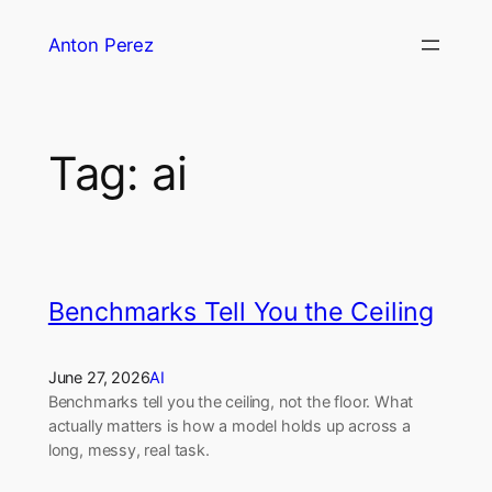
Skip
Anton Perez
to
content
Tag:
ai
Benchmarks Tell You the Ceiling
June 27, 2026
AI
Benchmarks tell you the ceiling, not the floor. What
actually matters is how a model holds up across a
long, messy, real task.