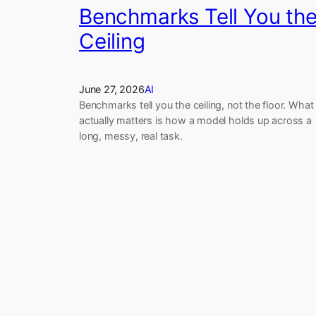
Benchmarks Tell You th
Ceiling
June 27, 2026
AI
Benchmarks tell you the ceiling, not the floor. What
actually matters is how a model holds up across a
long, messy, real task.