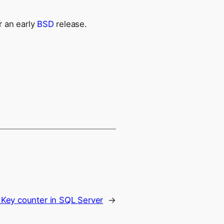
r an early
BSD
release.
 Key counter in SQL Server
→