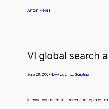
Skip
Anton Perez
to
content
VI global search 
June 29, 2007
How-to
, 
Linux
, 
Scripting
In case you need to search and replace text