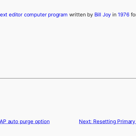
text editor
computer program
written by
Bill Joy
in
1976
fo
AP auto purge option
Next:
Resetting Primary