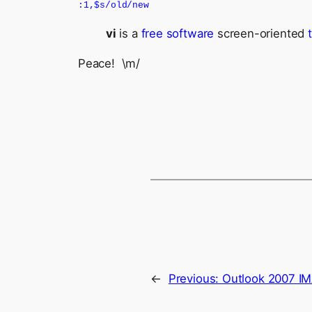
:1,$s/old/new
vi
is a
free software
screen-oriented
Peace! \m/
←
Previous:
Outlook 2007 IM