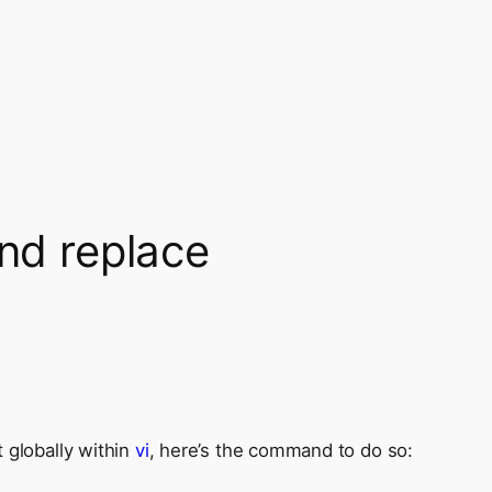
and replace
 globally within
vi
, here’s the command to do so: