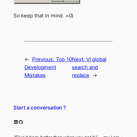
So keep that in mind. =0)
←
Previous:
Top 10
Next:
VI global
Development
search and
Mistakes
replace
→
Start a conversation ?
LinkedIn
GitHub