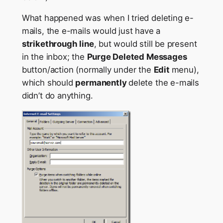
What happened was when I tried deleting e-
mails, the e-mails would just have a
strikethrough
line
, but would still be present
in the inbox; the
Purge Deleted Messages
button/action (normally under the
Edit
menu),
which should
permanently
delete the e-mails
didn’t do anything.