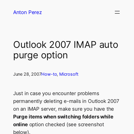
Skip
Anton Perez
to
content
Outlook 2007 IMAP auto
purge option
June 28, 2007
How-to
, 
Microsoft
Just in case you encounter problems
permanently deleting e-mails in Outlook 2007
on an IMAP server, make sure you have the
Purge items when switching folders while
online
option checked (see screenshot
below).