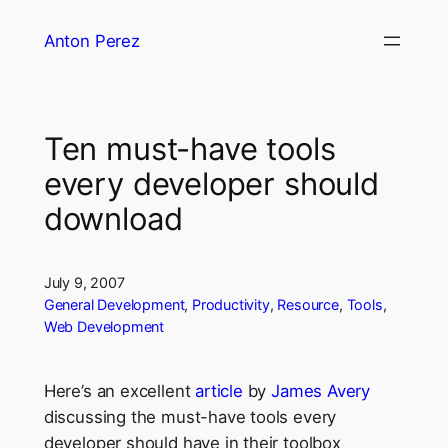
Skip
Anton Perez
to
content
Ten must-have tools
every developer should
download
July 9, 2007
General Development
, 
Productivity
, 
Resource
, 
Tools
, 
Web Development
Here’s an excellent
article
by
James Avery
discussing the must-have tools every
developer should have in their toolbox