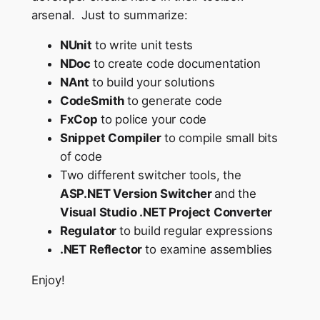
arsenal. Just to summarize:
NUnit
to write unit tests
NDoc
to create code documentation
NAnt
to build your solutions
CodeSmith
to generate code
FxCop
to police your code
Snippet Compiler
to compile small bits
of code
Two different switcher tools, the
ASP.NET Version Switcher
and the
Visual Studio .NET Project Converter
Regulator
to build regular expressions
.NET Reflector
to examine assemblies
Enjoy!