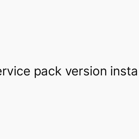
ervice pack version inst