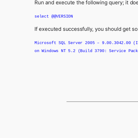
Run and execute the following query; it doe
select @@VERSION
If executed successfully, you should get 
Microsoft SQL Server 2005 – 9.00.3042.00 
on Windows NT 5.2 (Build 3790: Service Pac