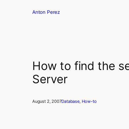
Skip
Anton Perez
to
content
How to find the s
Server
August 2, 2007
Database
, 
How-to