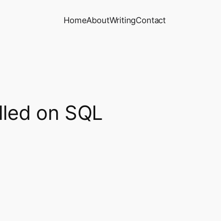
Home
About
Writing
Contact
alled on SQL