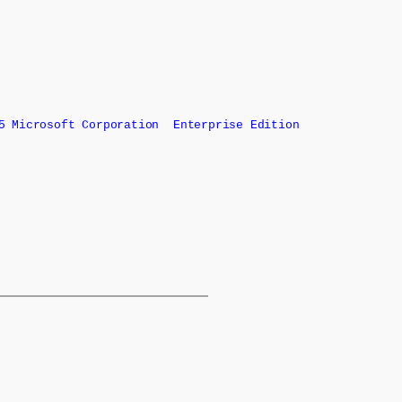
 Microsoft Corporation Enterprise Edition