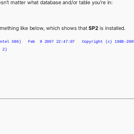
sn’t matter what database and/or table you’re in:
something like below, which shows that
SP2
is installed.
(Intel X86) Feb 9 2007 22:47:07 Copyright (c) 1988-2005
k 2)