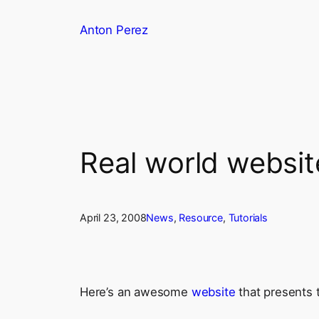
Skip
Anton Perez
to
content
Real world websit
April 23, 2008
News
, 
Resource
, 
Tutorials
Here’s an awesome
website
that presents t