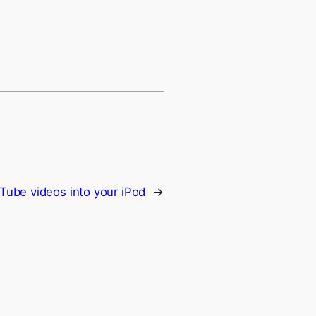
Tube videos into your iPod
→