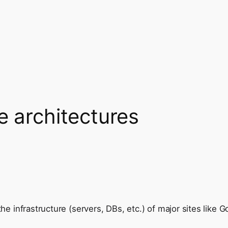
e architectures
he infrastructure (servers, DBs, etc.) of major sites like