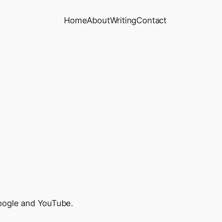
Home
About
Writing
Contact
 Google and YouTube.