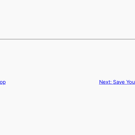
hop
Next:
Save You