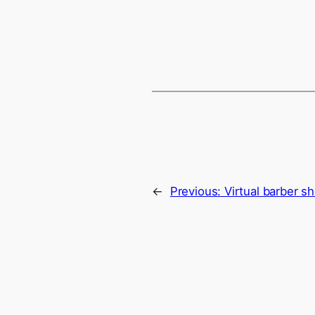
←
Previous:
Virtual barber s