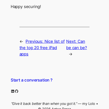
Happy securing!
←
Previous:
Nice list of
Next:
Can
the top 20 free iPad
be can be?
apps
→
Start a conversation ?
LinkedIn
GitHub
“Give it back better than when you got it.”
— my Lolo •
© 2026 Anton Perez