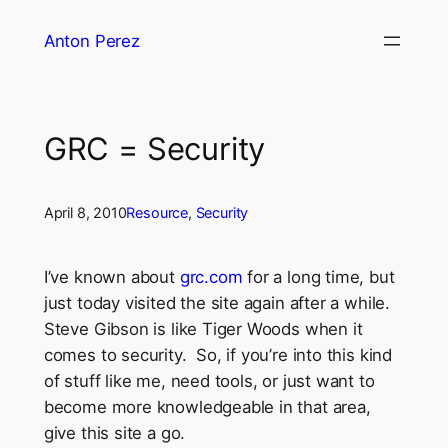
Skip
Anton Perez
to
content
GRC = Security
April 8, 2010
Resource
, 
Security
I’ve known about
grc.com
for a long time, but
just today visited the site again after a while.
Steve Gibson is like Tiger Woods when it
comes to security. So, if you’re into this kind
of stuff like me, need tools, or just want to
become more knowledgeable in that area,
give this site a go.