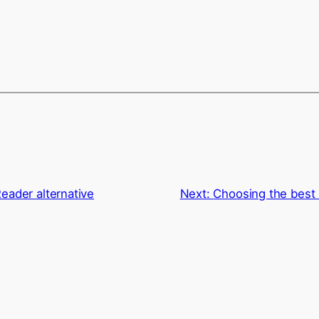
eader alternative
Next:
Choosing the best 