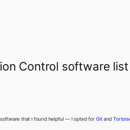
on Control software list
software that I found helpful — I opted for
Git
and
Tortois