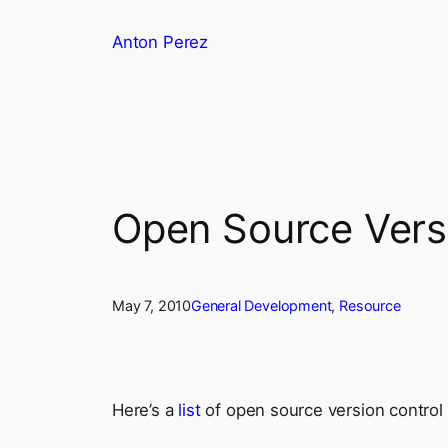
Skip
Anton Perez
to
content
Open Source Versi
May 7, 2010
General Development
, 
Resource
Here’s a
list
of open source version control 