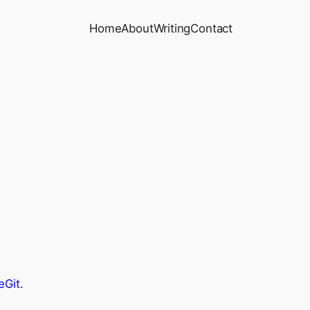
Home
About
Writing
Contact
eGit
.