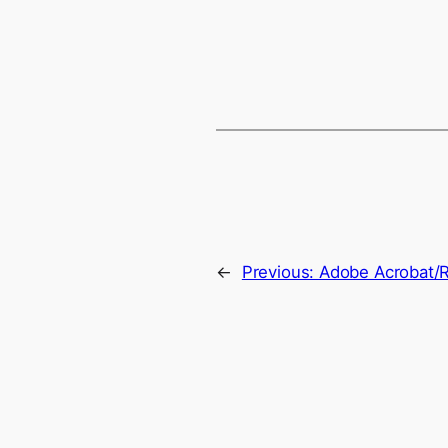
←
Previous:
Adobe Acrobat/R