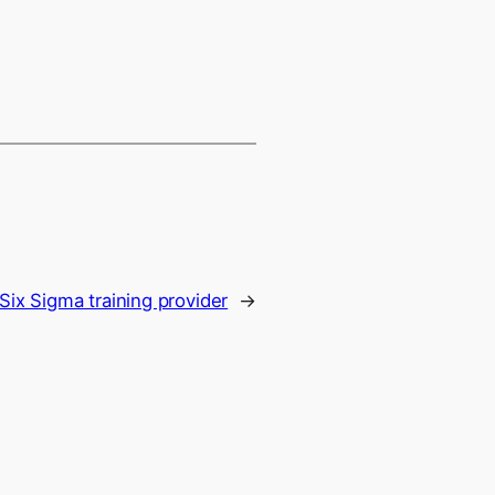
Six Sigma training provider
→