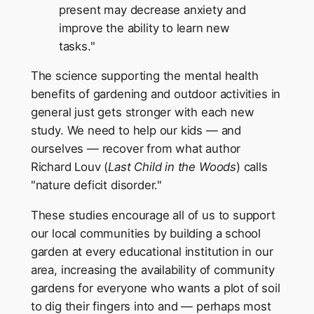
present may decrease anxiety and
improve the ability to learn new
tasks."
The science supporting the mental health
benefits of gardening and outdoor activities in
general just gets stronger with each new
study. We need to help our kids — and
ourselves — recover from what author
Richard Louv (
Last Child in the Woods
) calls
"nature deficit disorder."
These studies encourage all of us to support
our local communities by building a school
garden at every educational institution in our
area, increasing the availability of community
gardens for everyone who wants a plot of soil
to dig their fingers into and — perhaps most