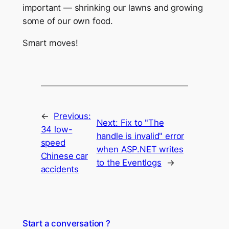
important — shrinking our lawns and growing
some of our own food.
Smart moves!
←
Previous:
Next:
Fix to "The
34 low-
handle is invalid" error
speed
when ASP.NET writes
Chinese car
to the Eventlogs
→
accidents
Start a conversation ?