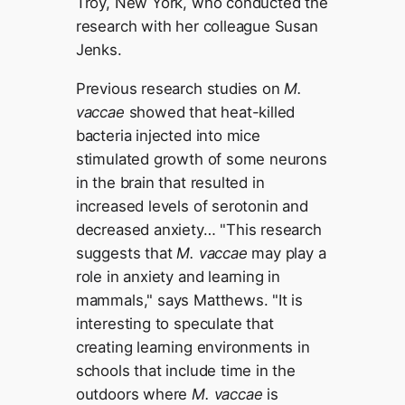
Troy, New York, who conducted the
research with her colleague Susan
Jenks.
Previous research studies on
M.
vaccae
showed that heat-killed
bacteria injected into mice
stimulated growth of some neurons
in the brain that resulted in
increased levels of serotonin and
decreased anxiety… "This research
suggests that
M. vaccae
may play a
role in anxiety and learning in
mammals," says Matthews. "It is
interesting to speculate that
creating learning environments in
schools that include time in the
outdoors where
M. vaccae
is