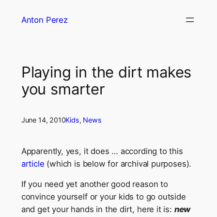
Skip
Anton Perez
to
content
Playing in the dirt makes
you smarter
June 14, 2010
Kids
, 
News
Apparently, yes, it does … according to this
article
(which is below for archival purposes).
If you need yet another good reason to
convince yourself or your kids to go outside
and get your hands in the dirt, here it is:
new