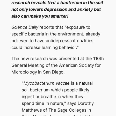
research reveals that a bacterium in the soil
not only lowers depression and anxiety but
also can make you smarter!
Science Daily
reports that "exposure to
specific bacteria in the environment, already
believed to have antidepressant qualities,
could increase learning behavior."
The new research was presented at the 110th
General Meeting of the American Society for
Microbiology in San Diego.
"
Mycobacterium vaccae
is a natural
soil bacterium which people likely
ingest or breathe in when they
spend time in nature," says Dorothy
Matthews of The Sage Colleges in