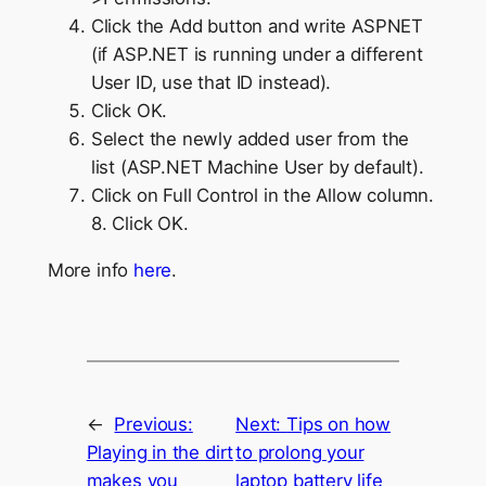
Click the Add button and write ASPNET
(if ASP.NET is running under a different
User ID, use that ID instead).
Click OK.
Select the newly added user from the
list (ASP.NET Machine User by default).
Click on Full Control in the Allow column.
8. Click OK.
More info
here
.
←
Previous:
Next:
Tips on how
Playing in the dirt
to prolong your
makes you
laptop battery life