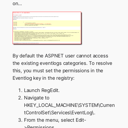
on…
By default the ASPNET user cannot access
the existing eventlogs categories. To resolve
this, you must set the permissions in the
Eventlog key in the registry:
Launch RegEdit.
Navigate to
HKEY_LOCAL_MACHINE\SYSTEM\Curren
tControlSet\Services\EventLog\.
From the menu, select Edit-
>Permissions.