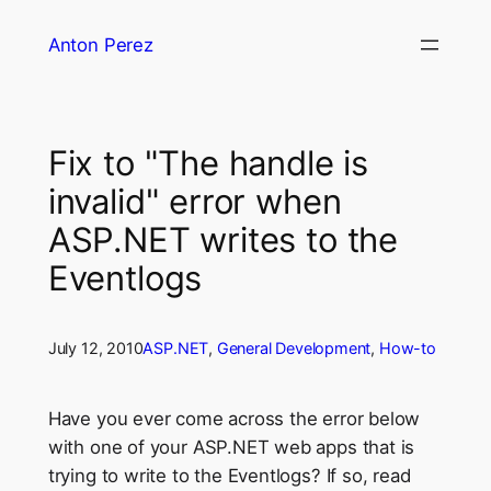
Skip
Anton Perez
to
content
Fix to "The handle is
invalid" error when
ASP.NET writes to the
Eventlogs
July 12, 2010
ASP.NET
, 
General Development
, 
How-to
Have you ever come across the error below
with one of your ASP.NET web apps that is
trying to write to the Eventlogs? If so, read