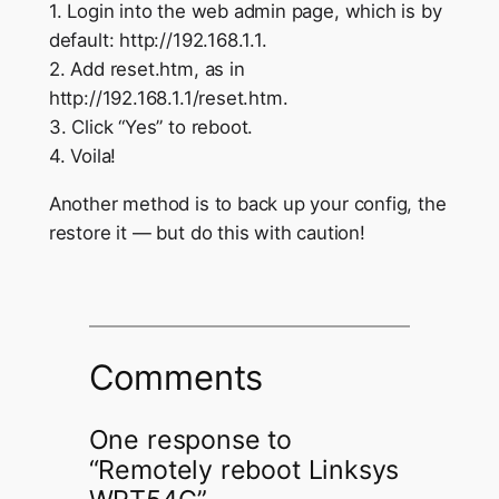
1. Login into the web admin page, which is by
default: http://192.168.1.1.
2. Add reset.htm, as in
http://192.168.1.1/reset.htm.
3. Click “Yes” to reboot.
4. Voila!
Another method is to back up your config, the
restore it — but do this with caution!
Comments
One response to
“Remotely reboot Linksys