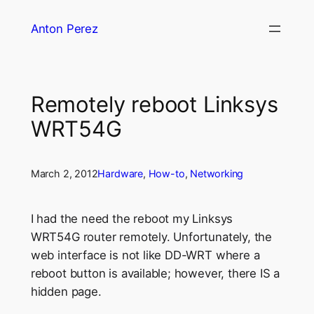
Skip
Anton Perez
to
content
Remotely reboot Linksys
WRT54G
March 2, 2012
Hardware
, 
How-to
, 
Networking
I had the need the reboot my Linksys
WRT54G router remotely. Unfortunately, the
web interface is not like DD-WRT where a
reboot button is available; however, there IS a
hidden page.