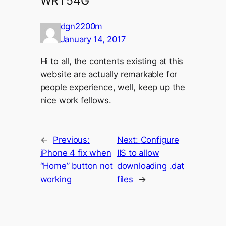
WRT54G”
dgn2200m
January 14, 2017
Hi to all, the contents existing at this
website are actually remarkable for
people experience, well, keep up the
nice work fellows.
←
Previous:
Next:
Configure
iPhone 4 fix when
IIS to allow
“Home” button not
downloading .dat
working
files
→