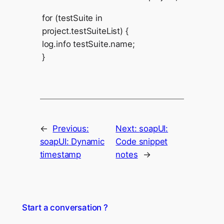
for (testSuite in
project.testSuiteList) {
log.info testSuite.name;
}
←
Previous:
Next:
soapUI:
soapUI: Dynamic
Code snippet
timestamp
notes
→
Start a conversation ?