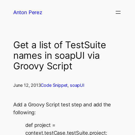
Skip
Anton Perez
to
content
Get a list of TestSuite
names in soapUI via
Groovy Script
June 12, 2013
Code Snippet
, 
soapUI
Add a Groovy Script test step and add the
following:
def project =
context.testCase.testSuite.project;