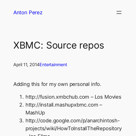
Skip
Anton Perez
to
content
XBMC: Source repos
April 11, 2014
Entertainment
Adding this for my own personal info.
http://fusion.xmbchub.com – Los Movies
http://install.mashupxbmc.com –
MashUp
http://code.google.com/p/anarchintosh-
projects/wiki/HowToInstallTheRepository