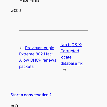
– Ice Films
w00t!
Next:
OS X:
←
Previous:
Apple
Corrupted
Extreme 802.11ac:
locate
Allow DHCP renewal
database fix
packets
→
Start a conversation ?
LinkedIn
GitHub