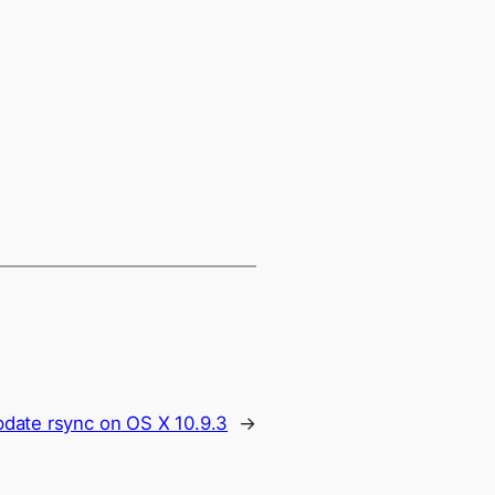
date rsync on OS X 10.9.3
→