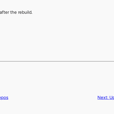
after the rebuild.
epos
Next:
Up