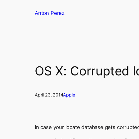
Skip
Anton Perez
to
content
OS X: Corrupted l
April 23, 2014
Apple
In case your locate database gets corrupted,