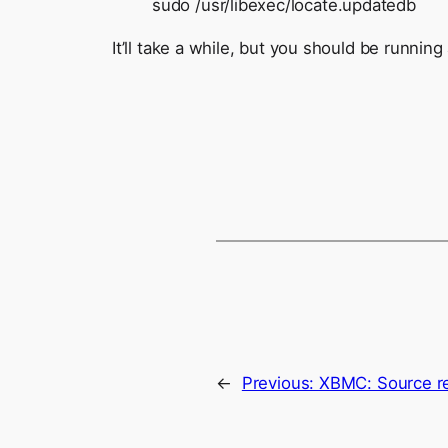
sudo /usr/libexec/locate.updatedb
It’ll take a while, but you should be running 
←
Previous:
XBMC: Source r