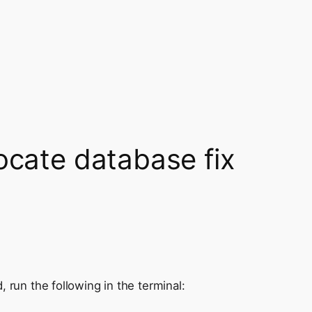
ocate database fix
 run the following in the terminal: