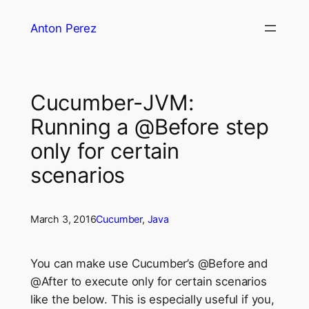
Skip
Anton Perez
to
content
Cucumber-JVM:
Running a @Before step
only for certain
scenarios
March 3, 2016
Cucumber
, 
Java
You can make use Cucumber’s @Before and
@After to execute only for certain scenarios
like the below. This is especially useful if you,