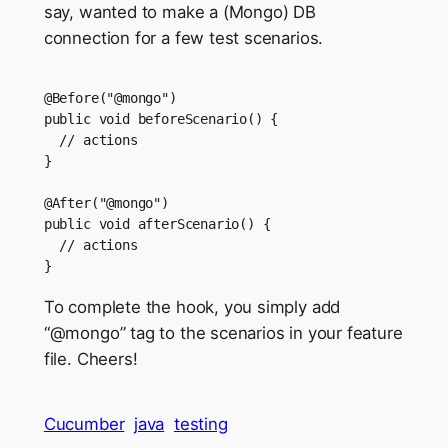
say, wanted to make a (Mongo) DB
connection for a few test scenarios.
@Before("@mongo")

public void beforeScenario() {

  // actions

}

@After("@mongo")

public void afterScenario() {

  // actions

To complete the hook, you simply add
“@mongo” tag to the scenarios in your feature
file. Cheers!
Cucumber
java
testing