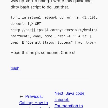
was up-and-running. I wrote this quick-and-
dirty bash script to do just that.
for i in jetson1 jetson4; do for j in {1..10};
do curl -igX GET
"http://app$j.tpa.$i.coresys.tmcs:8080/health/
heartbeat"; done; done | grep -E '1.4.37' |
grep -E "Overall Status: Success" | wc -l<br>
Hope this helps someone. Cheers!
bash
Next:
Java code
←
Previous:
snippet:
Gatling: How to
Enumeration to