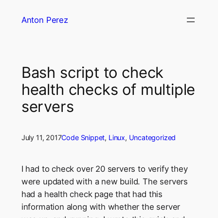
Skip
Anton Perez
to
content
Bash script to check
health checks of multiple
servers
July 11, 2017
Code Snippet
, 
Linux
, 
Uncategorized
I had to check over 20 servers to verify they
were updated with a new build. The servers
had a health check page that had this
information along with whether the server