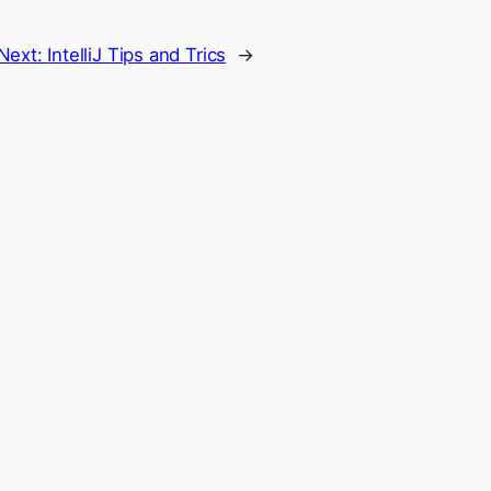
Next:
IntelliJ Tips and Trics
→