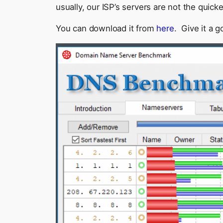
usually, our ISP’s servers are not the quic
You can download it from
here
. Give it a g