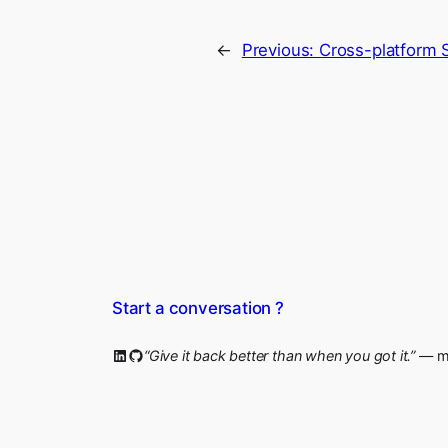
←
Previous:
Cross-platform 
Start a conversation ?
LinkedIn
GitHub
“Give it back better than when you got it.”
— my