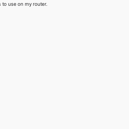
s to use on my router.