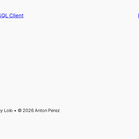
SQL Client
 Lolo • © 2026 Anton Perez