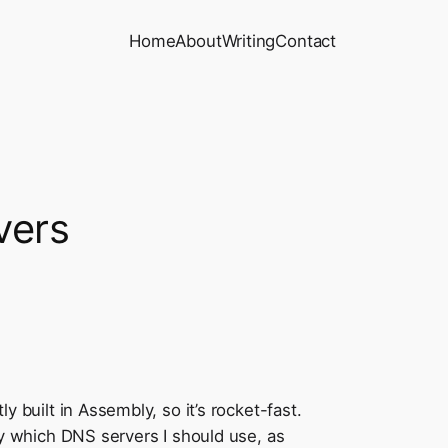
Home
About
Writing
Contact
vers
ly built in Assembly, so it’s rocket-fast.
tify which DNS servers I should use, as