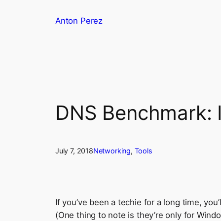
Skip
Anton Perez
to
content
DNS Benchmark: I
July 7, 2018
Networking
, 
Tools
If you’ve been a techie for a long time, yo
(One thing to note is they’re only for Windo