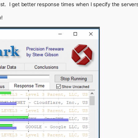
kest. I get better response times when I specify the server
o!