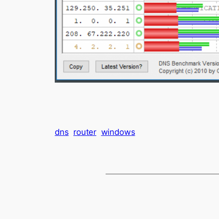
dns
router
windows