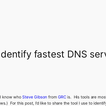
dentify fastest DNS ser
u’ll know who
Steve Gibson
from
GRC
is. His tools are most
ws.) For this post, I’d like to share the tool I use to iden