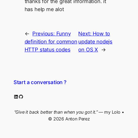
thanks for the great information. it
has help me alot
←
Previous:
Funny
Next:
How to
definition for common
update nodejs
HTTP status codes
on OS X
→
Start a conversation ?
LinkedIn
GitHub
“Give it back better than when you got it.”
— my Lolo •
© 2026 Anton Perez