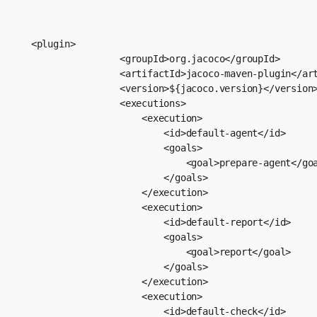
<plugin>

                <groupId>org.jacoco</groupId>

                <artifactId>jacoco-maven-plugin</art
                <version>${jacoco.version}</version>
                <executions>

                    <execution>

                        <id>default-agent</id>

                        <goals>

                            <goal>prepare-agent</goa
                        </goals>

                    </execution>

                    <execution>

                        <id>default-report</id>

                        <goals>

                            <goal>report</goal>

                        </goals>

                    </execution>

                    <execution>

                        <id>default-check</id>
