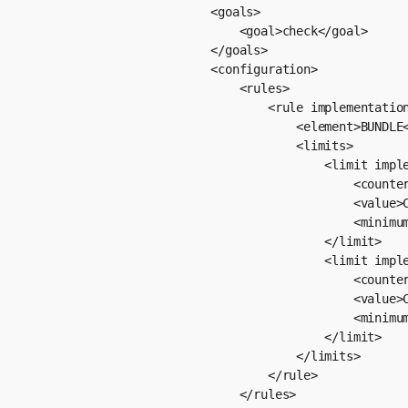
                        <goals>

                            <goal>check</goal>

                        </goals>

                        <configuration>

                            <rules>

                                <rule implementation
                                    <element>BUNDLE<
                                    <limits>

                                        <limit imple
                                            <counter
                                            <value>C
                                            <minimum
                                        </limit>

                                        <limit imple
                                            <counter
                                            <value>C
                                            <minimum
                                        </limit>

                                    </limits>

                                </rule>

                            </rules>
