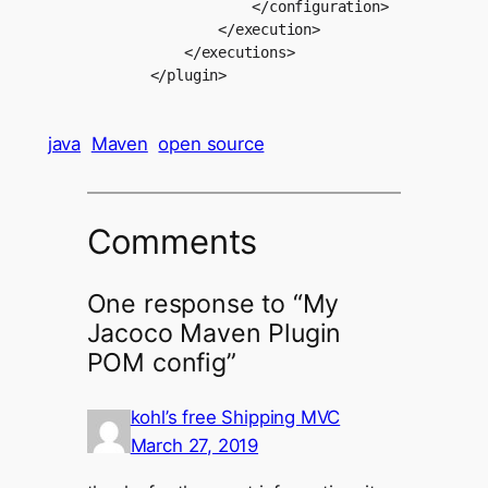
                        </configuration>

                    </execution>

                </executions>

java
Maven
open source
Comments
One response to “My
Jacoco Maven Plugin
POM config”
kohl’s free Shipping MVC
March 27, 2019