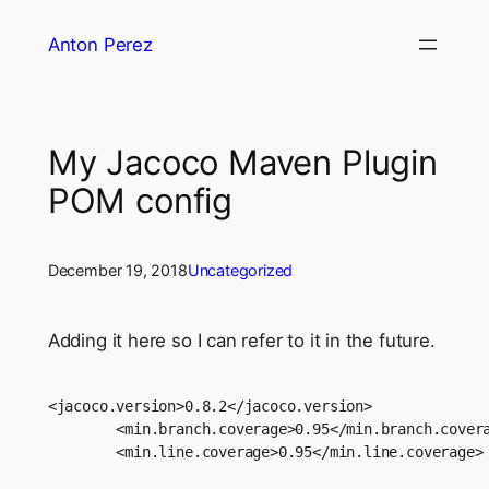
Skip
Anton Perez
to
content
My Jacoco Maven Plugin
POM config
December 19, 2018
Uncategorized
Adding it here so I can refer to it in the future.
<jacoco.version>0.8.2</jacoco.version>

        <min.branch.coverage>0.95</min.branch.covera