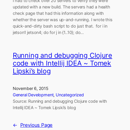
I had to check over 20 servers to verify they were
updated with a new build. The servers had a health
check page that had this information along with
whether the server was up-and-running. I wrote this
quick-and-dirty bash script to do just that. for i in
jetson1 jetson4; do for j in {1..10}; do…
Running and debugging Clojure
code with Intellij IDEA ~ Tomek
Lipski’s blog
November 6, 2015
General Development
, 
Uncategorized
Source: Running and debugging Clojure code with
Intellij IDEA ~ Tomek Lipski’s blog
←
Previous Page