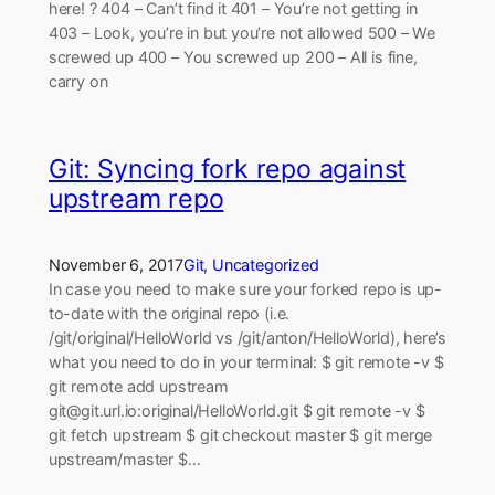
here! ? 404 – Can’t find it 401 – You’re not getting in
403 – Look, you’re in but you’re not allowed 500 – We
screwed up 400 – You screwed up 200 – All is fine,
carry on
Git: Syncing fork repo against
upstream repo
November 6, 2017
Git
, 
Uncategorized
In case you need to make sure your forked repo is up-
to-date with the original repo (i.e.
/git/original/HelloWorld vs /git/anton/HelloWorld), here’s
what you need to do in your terminal: $ git remote -v $
git remote add upstream
git@git.url.io:original/HelloWorld.git $ git remote -v $
git fetch upstream $ git checkout master $ git merge
upstream/master $…