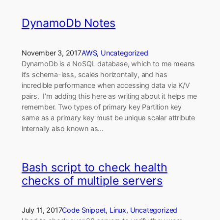
DynamoDb Notes
November 3, 2017
AWS
, 
Uncategorized
DynamoDb is a NoSQL database, which to me means
it’s schema-less, scales horizontally, and has
incredible performance when accessing data via K/V
pairs. I’m adding this here as writing about it helps me
remember. Two types of primary key Partition key
same as a primary key must be unique scalar attribute
internally also known as…
Bash script to check health
checks of multiple servers
July 11, 2017
Code Snippet
, 
Linux
, 
Uncategorized