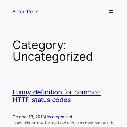
Skip
Anton Perez
to
content
Category:
Uncategorized
Funny definition for common
HTTP status codes
October 18, 2018
Uncategorized
I saw this on my Twitter feed and can’t help but post it