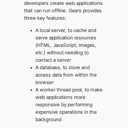
developers create web applications
that can run offline. Gears provides
three key features:
A local server, to cache and
serve application resources
(HTML, JavaScript, images,
etc.) without needing to
contact a server
A database, to store and
access data from within the
browser
A worker thread pool, to make
web applications more
responsive by performing
expensive operations in the
background