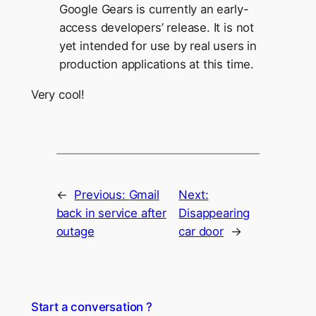
Google Gears is currently an early-
access developers’ release. It is not
yet intended for use by real users in
production applications at this time.
Very cool!
←
Previous:
Gmail
Next:
back in service after
Disappearing
outage
car door
→
Start a conversation ?