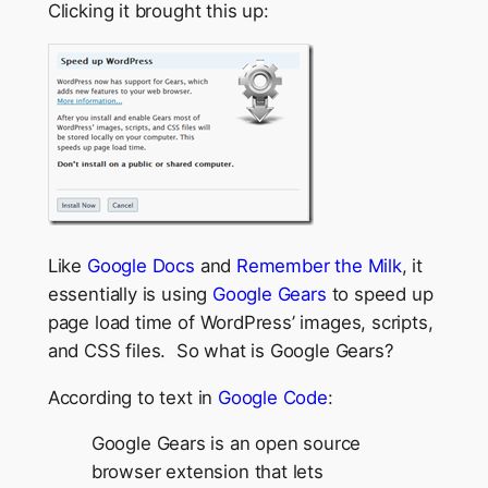
Clicking it brought this up:
Like
Google Docs
and
Remember the Milk
, it
essentially is using
Google Gears
to speed up
page load time of WordPress’ images, scripts,
and CSS files. So what is Google Gears?
According to text in
Google Code
:
Google Gears is an open source
browser extension that lets