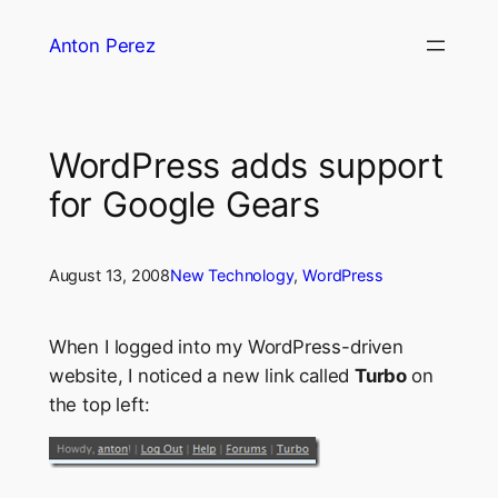
Skip
Anton Perez
to
content
WordPress adds support
for Google Gears
August 13, 2008
New Technology
, 
WordPress
When I logged into my WordPress-driven
website, I noticed a new link called
Turbo
on
the top left: